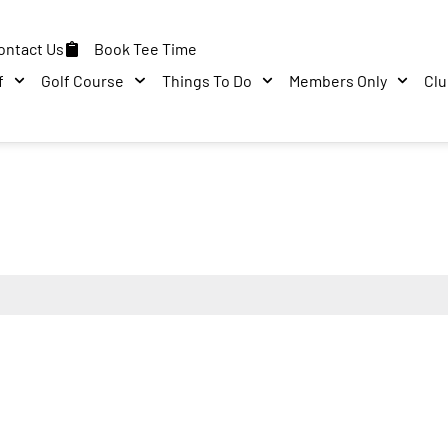
ontact Us
Book Tee Time
f
Golf Course
Things To Do
Members Only
Cl