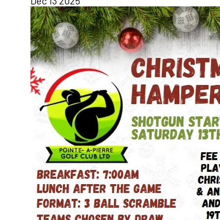
Dec
13
2025