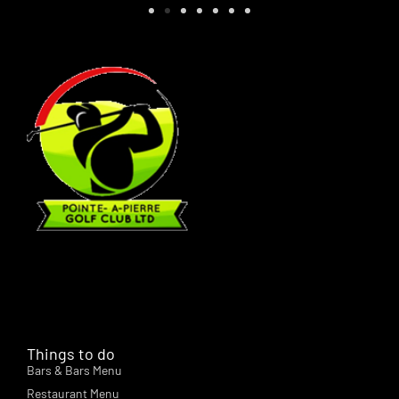
Things to do
Bars & Bars Menu
Restaurant Menu