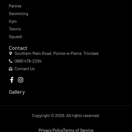
Parties
Swimming
Gym
Tennis
Squash
Contact
Southern Main Road, Pointe-a-Pierre, Trinidad
(868) 478-2294
Contact Us
Gallery
Copyright © 2026. All rights reserved.
Privacy Policy
Terms of Service