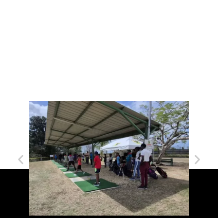
Forgot your password?