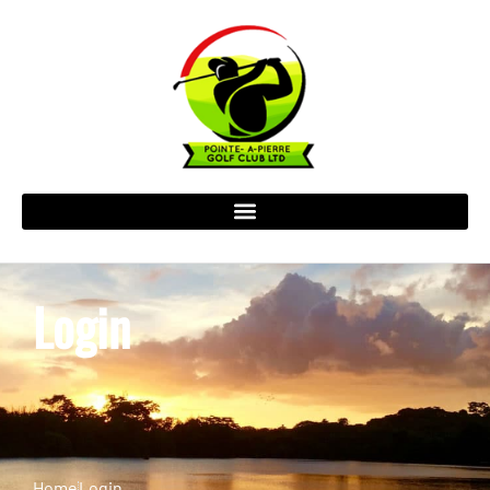
Login
Home
Login