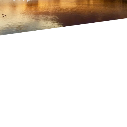
Username or E-mail
Password
Keep me signed in
Register