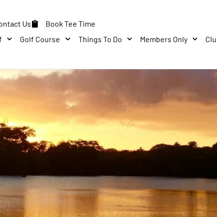
ontact Us
Book Tee Time
f
Golf Course
Things To Do
Members Only
Cl