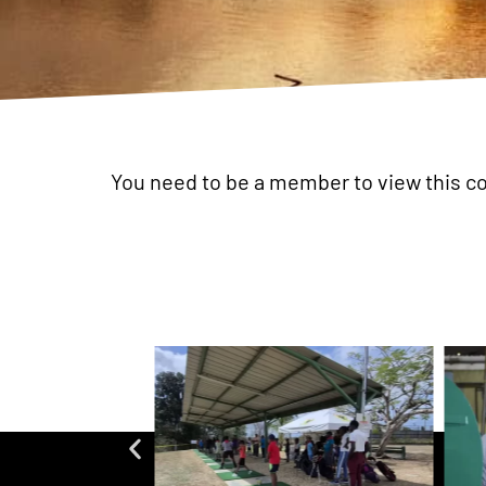
You need to be a member to view this c