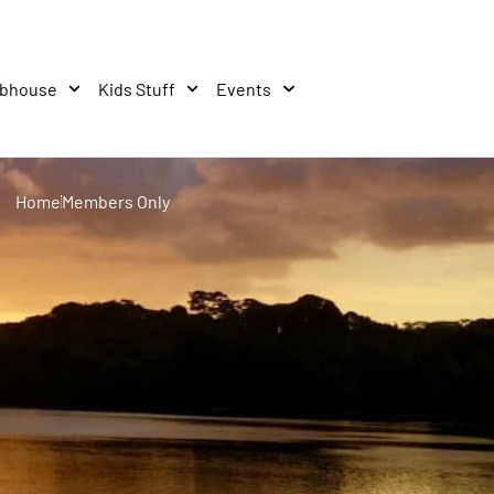
ubhouse
Kids Stuff
Events
Home
Members Only