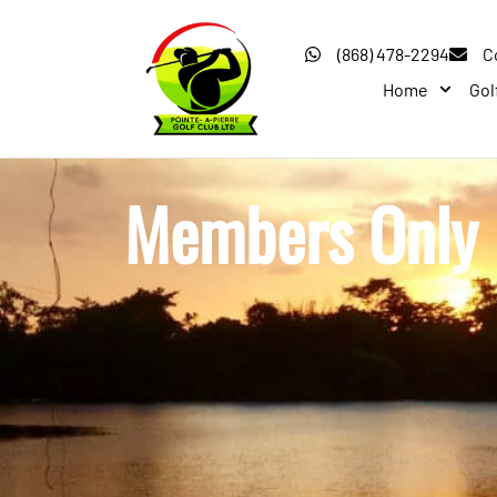
(868) 478-2294
C
Home
Gol
Members Only