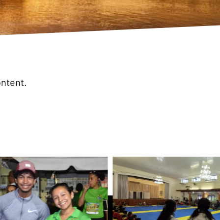
ontent.